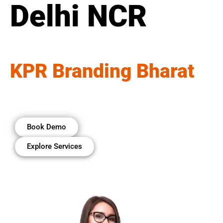
Delhi NCR
KPR Branding Bharat
Book Demo
Explore Services