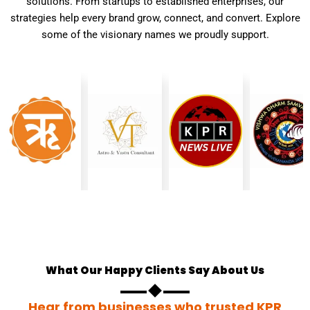
solutions. From startups to established enterprises, our
strategies help every brand grow, connect, and convert. Explore
some of the visionary names we proudly support.
What Our Happy Clients Say About Us
Hear from businesses who trusted KPR