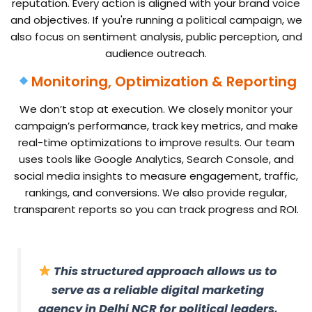
reputation. Every action is aligned with your brand voice
and objectives. If you're running a political campaign, we
also focus on sentiment analysis, public perception, and
audience outreach.
Monitoring, Optimization & Reporting
We don’t stop at execution. We closely monitor your
campaign’s performance, track key metrics, and make
real-time optimizations to improve results. Our team
uses tools like Google Analytics, Search Console, and
social media insights to measure engagement, traffic,
rankings, and conversions. We also provide regular,
transparent reports so you can track progress and ROI.
This structured approach allows us to
serve as a reliable digital marketing
agency in Delhi NCR for political leaders,