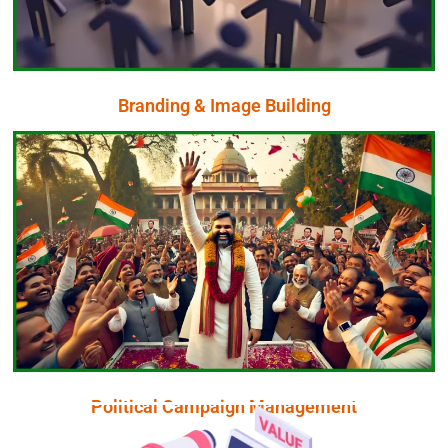
In today’s digital age, your brand’s image is your most
Branding & Image Building
Branding & Image Building
Click Here
Bharat is your trustful digital partner
To Run a Successful Political Campaign KPR Branding
Political Campaign Management
Political Campaign Management