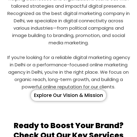
tailored strategies and impactful digital presence.
Recognized as the best digital marketing company in
Delhi, we specialize in digital connectivity across
various industries—from political campaigns and
image building to branding, promotion, and social
media marketing.
If you’re looking for a reliable digital marketing agency
in Delhi or a performance-focused online marketing
agency in Delhi, you’re in the right place. We focus on
organic reach, long-term growth, and building a
powerful online reputation for our clients.
Explore Our Vision & Mission
Ready to Boost Your Brand?
Check Out Our Key Services