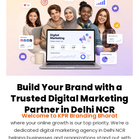
Build Your Brand with a
Trusted Digital Marketing
Partner in Delhi NCR
Welcome to KPR Branding Bharat
where your online growth is our top priority. We’re a
dedicated digital marketing agency in Delhi NCR
helping businesses and organizations stand out with