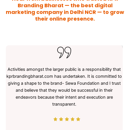
Branding Bharat — the best digital
marketing company in Delhi NCR — to grow
their online presence.
Activities amongst the larger public is a responsibility that
KPR
kprbrandingbharat.com has undertaken. It is committed to
e
giving a shape to the brand- Sewa Foundation and I trust
and believe that they would be successful in their
endeavors because their intent and execution are
t
transparent.