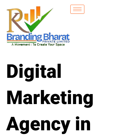
Skip
to
content
Digital
Marketing
Agency in