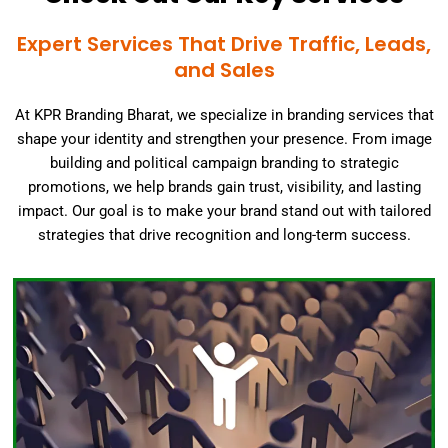
Expert Services That Drive Traffic, Leads,
and Sales
At KPR Branding Bharat, we specialize in branding services that
shape your identity and strengthen your presence. From image
building and political campaign branding to strategic
promotions, we help brands gain trust, visibility, and lasting
impact. Our goal is to make your brand stand out with tailored
strategies that drive recognition and long-term success.
Click Here
building journey!
valuable asset. Contact us today to begin your image-