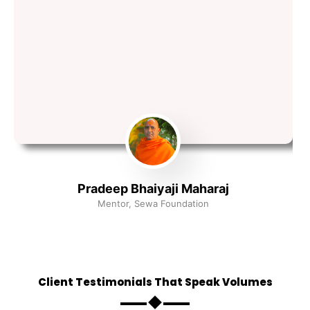
Pradeep Bhaiyaji Maharaj
Mentor, Sewa Foundation
Client Testimonials That Speak Volumes