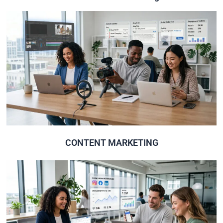
Click Here
High quality content to increase the traffic & rank.
CONTENT MARKETING
CONTENT MARKETING
Click Here