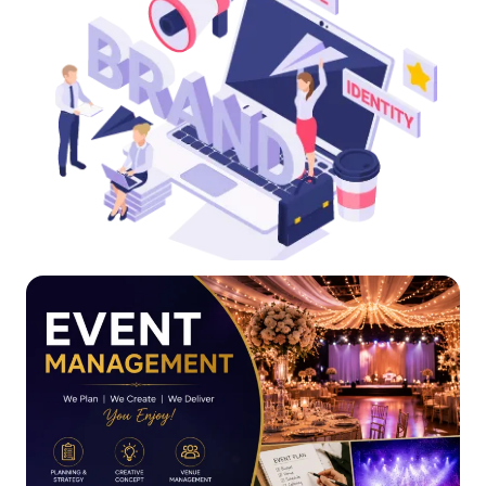
Click Here
your brand online and offline.
Our branding and promotion services help you promote
Your brand is your identity, and we help you showcase it.
Online Reputation Management(ORM)
Online Reputation Management(ORM)
Click Here
building journey!
valuable asset. Contact us today to begin your image-