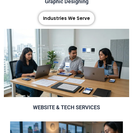
Graphic Designing
Industries We Serve
Click Here
Creative High Quality Website Design & Development
WEBSITE & TECH SERVICES
WEBSITE & TECH SERVICES