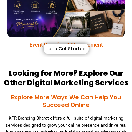
In today’s digital age, your brand’s image is your most
Event Branding & Management
Event Branding & Management
Let’s Get Started
Looking for More? Explore Our
Other Digital Marketing Services
Explore More Ways We Can Help You
Succeed Online
KPR Branding Bharat offers a full suite of digital marketing
services designed to grow your online presence and drive real