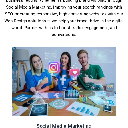
business results. Whether it’s building brand visibility through
Social Media Marketing, improving your search rankings with
SEO, or creating responsive, high-converting websites with our
Web Design solutions — we help your brand thrive in the digital
world. Partner with us to boost traffic, engagement, and
conversions.
Click Here
audience is most likely to be online and engaged.
You need to make sure you're posting content when your
Social Media Marketing
Social Media Marketing