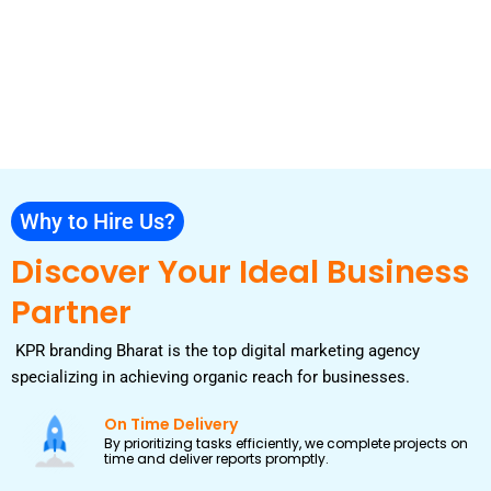
Why to Hire Us?
Discover Your Ideal Business
Partner
KPR branding Bharat is the top digital marketing agency
specializing in achieving organic reach for businesses.
On Time Delivery
By prioritizing tasks efficiently, we complete projects on
time and deliver reports promptly.