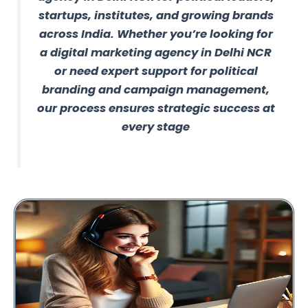
startups, institutes, and growing brands
across India. Whether you’re looking for
a digital marketing agency in Delhi NCR
or need expert support for political
branding and campaign management,
our process ensures strategic success at
every stage