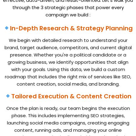
effective, data-driven, and result-oriented.
Let’s walk you
through the 3 strategic phases that power every
campaign we build :
In-Depth Research & Strategy Planning
We begin with detailed research to understand your
brand, target audience, competitors, and current digital
presence. Whether you're a political candidate or a
growing business, we identify opportunities that align
with your goals. Using this data, we build a custom
roadmap that includes the right mix of services like SEO,
content creation, social media, and branding.
Tailored Execution & Content Creation
Once the plan is ready, our team begins the execution
phase. This includes implementing SEO strategies,
launching social media campaigns, creating engaging
content, running ads, and managing your online