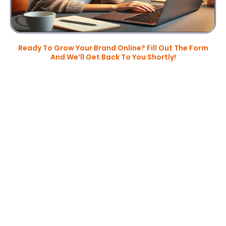
Ready To Grow Your Brand Online? Fill Out The Form
And We’ll Get Back To You Shortly!