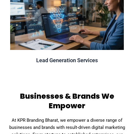
Click Here
Guaranteed & Qualified Lead Generation
Lead Generation Services
Lead Generation Services
Businesses & Brands We
Empower
At KPR Branding Bharat, we empower a diverse range of
businesses and brands with result-driven digital marketing