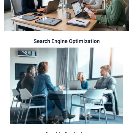
security and usability.
rankings and organic traffic and to ensure overall website
Optimizing websites built to improve search engine
Search Engine Optimization
Search Engine Optimization
Click Here
across every platform and touchpoint.
identity,capture attention and leave a lasting impression
We create stunning visuals that strengthen your brand
Graphic Designing