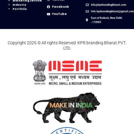
Marketing Service
Industry
info@kprbrandingbharat.com
Facebook
Portfolio
Info.kprbrandingbharat@gmail.co
YouTube
East of Kailash, New Delhi
-110065
Copyright 2025 © All rights Reserved. KPR branding Bharat PVT.
LTD.