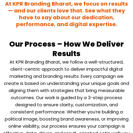
At KPR Branding Bharat, we focus on results
— and our clients love that. See what they
have to say about our dedication,
performance, and digital expertise.
Our Process – How We Deliver
Results
At KPR Branding Bharat, we follow a well-structured,
client-centric approach to deliver impactful digital
marketing and branding results. Every campaign we
create is based on understanding your unique goals and
aligning them with strategies that bring measurable
outcomes.
Our work is guided by a 3-step process
designed to ensure clarity, customization, and
consistent performance. Whether you’re building a
political image, boosting brand awareness, or improving
online visibility, our process ensures your campaign is