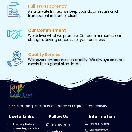
Full Transparency
As a private limited we keep your data secure and
transparent in front of client.
Our Commitment
We deliver what we promise. Our commitment is our
strength, driving success for your business.
Quality Service
We never compromise on quality. We always ensure it
meets the highest standards.
KPR Branding Bharat is a source of Digital Connectivity…..
Useful Links
Follow Us
Information
Instagram
+91 9821758193
Privacy Policy
Branding Service
+91 7982312220
Twitter