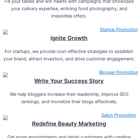
Fill your tables and win hearts with campaigns that showcase
your culinary expertise, enticing food photography, and
irresistible offers.
Ignite Growth
For startups, we provide cost-effective strategies to establish
your brand, attract investors, and drive customer engagement.
Write Your Success Story
We help bloggers increase their readership, improve SEO
rankings, and monetize their blogs effectively.
Redefine Beauty Marketing
Get more appointments and retain customers with creative