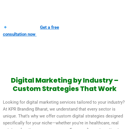
reach the right audience, at the right
time, with the right message.
Ready to grow?
Get a free
consultation now
Digital Marketing by Industry –
Custom Strategies That Work
Looking for digital marketing services tailored to your industry?
At KPR Branding Bharat, we understand that every sector is
unique. That’s why we offer custom digital strategies designed
specifically for your niche—whether you’re in healthcare, real