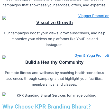
campaigns that showcase your services, offers, and expertise.
Visualize Growth
Our campaigns boost your views, grow subscribers, and help
monetize your videos on platforms like YouTube and
Instagram.
Build a Healthy Community
Promote fitness and wellness by reaching health-conscious
audiences through campaigns that highlight your facilities,
memberships, and classes.
Why Choose KPR Branding Bharat?