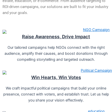
estate, education, or e-commerce. From audience targeting to
ROI-driven campaigns, our solutions are built to fit your industry
and your goals.
Raise Awareness, Drive Impact
Our tailored campaigns help NGOs connect with the right
audience, amplify their causes, and boost donations through
compelling storytelling and targeted outreach.
Win Hearts, Win Votes
We craft impactful political campaigns that build your online
presence, connect with voters, and establish trust. Let us help
you share your vision effectively.