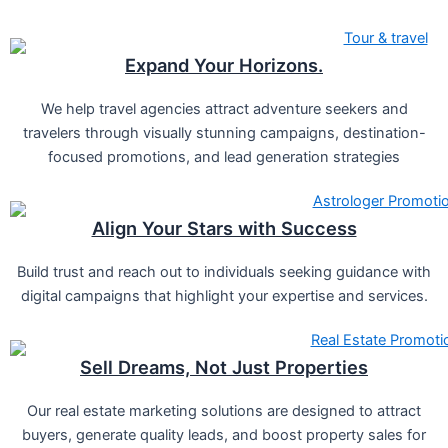
Expand Your Horizons.
We help travel agencies attract adventure seekers and
travelers through visually stunning campaigns, destination-
focused promotions, and lead generation strategies
Align Your Stars with Success
Build trust and reach out to individuals seeking guidance with
digital campaigns that highlight your expertise and services.
Sell Dreams, Not Just Properties
Our real estate marketing solutions are designed to attract
buyers, generate quality leads, and boost property sales for