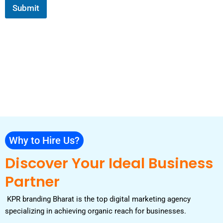
e
s
Submit
c
l
a
e
e
g
s
c
e
*
t
Why to Hire Us?
Discover Your Ideal Business
Partner
KPR branding Bharat is the top digital marketing agency
specializing in achieving organic reach for businesses.