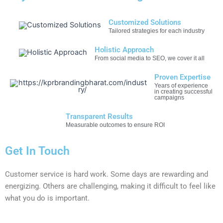
Customized Solutions
Tailored strategies for each industry
Holistic Approach
From social media to SEO, we cover it all
Proven Expertise
Years of experience
in creating successful
campaigns
Transparent Results
Measurable outcomes to ensure ROI
Get In Touch
Customer service is hard work. Some days are rewarding and
energizing. Others are challenging, making it difficult to feel like
what you do is important.