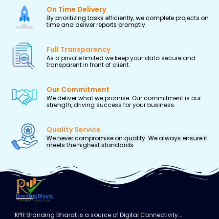
On Time Delivery
By prioritizing tasks efficiently, we complete projects on
time and deliver reports promptly.
Full Transparency
As a private limited we keep your data secure and
transparent in front of client.
Our Commitment
We deliver what we promise. Our commitment is our
strength, driving success for your business.
Quality Service
We never compromise on quality. We always ensure it
meets the highest standards.
KPR Branding Bharat is a source of Digital Connectivity…..