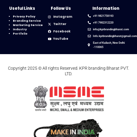
Useful Links
Follow Us
Information
Instagram
+91 9821758193
Privacy Policy
Branding Service
+91 7982312220
Twitter
Marketing Service
Industry
info@kprbrandingbharat.com
Facebook
Portfolio
Info.kprbrandingbharat@gmail.co
YouTube
East of Kailash, New Delhi
-110065
Copyright 2025 © All rights Reserved. KPR branding Bharat PVT.
LTD.