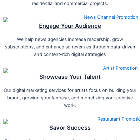
residential and commercial projects.
Engage Your Audience
We help news agencies increase readership, grow
subscriptions, and enhance ad revenues through data-driven
and content-rich digital strategies
Showcase Your Talent
Our digital marketing services for artists focus on building your
brand, growing your fanbase, and monetizing your creative
work.
Savor Success