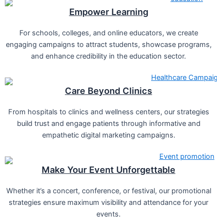
Empower Learning
For schools, colleges, and online educators, we create
engaging campaigns to attract students, showcase programs,
and enhance credibility in the education sector.
Care Beyond Clinics
From hospitals to clinics and wellness centers, our strategies
build trust and engage patients through informative and
empathetic digital marketing campaigns.
Make Your Event Unforgettable
Whether it’s a concert, conference, or festival, our promotional
strategies ensure maximum visibility and attendance for your
events.