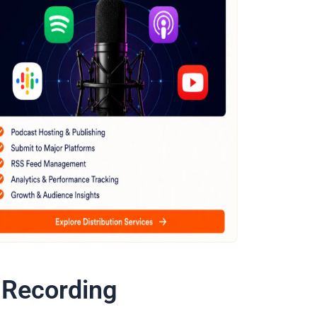
 Recording