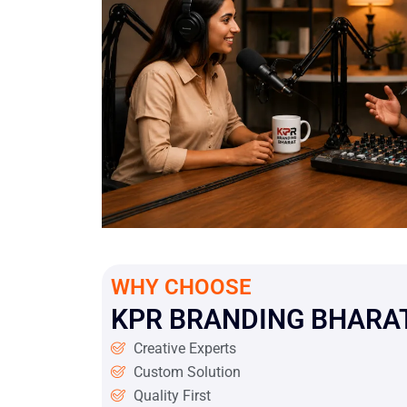
WHY CHOOSE
KPR BRANDING BHARAT
Creative Experts
Custom Solution
Quality First