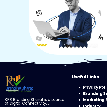
Useful Links
Privacy Pol
Branding S
KPR Branding Bharat is a source
Marketing 
of Digital Connectivity…..
Industry