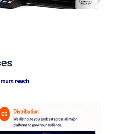
ces
ximum reach