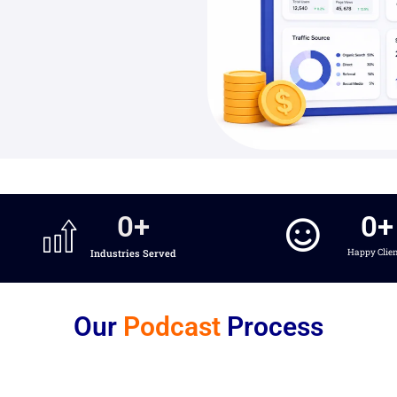
0
+
0
+
Industries Served
Happy Clie
Our
Podcast
Process