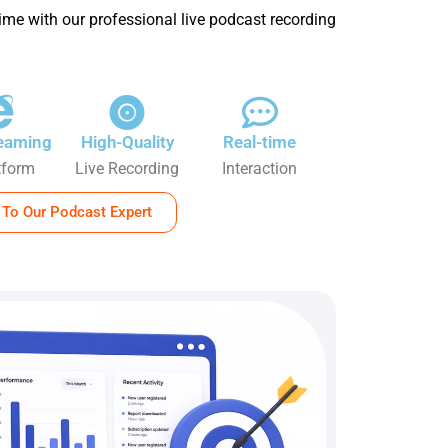
ime with our professional live podcast recording
reaming
High-Quality
Real-time
tform
Live Recording
Interaction
 To Our Podcast Expert