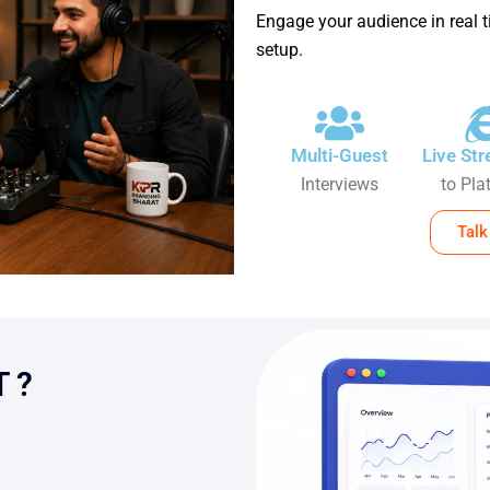
Engage your audience in real t
setup.
Multi-Guest
Live St
Interviews
to Pla
Talk
 ?