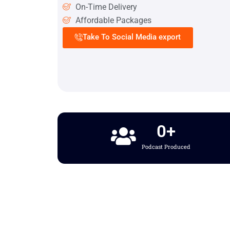
On-Time Delivery
Affordable Packages
Take To Social Media export
0
+
Podcast Produced