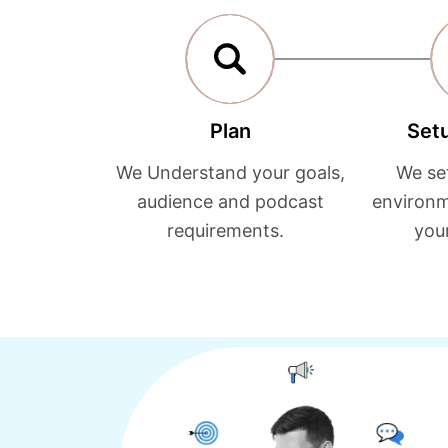
Plan
Set
We Understand your goals,
We se
audience and podcast
environm
requirements.
you