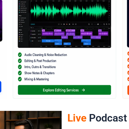
Live
Podcast