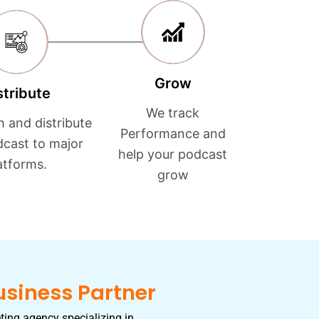
Grow
stribute
We track
h and distribute
Performance and
dcast to major
help your podcast
atforms.
grow
usiness Partner
ting agency specializing in