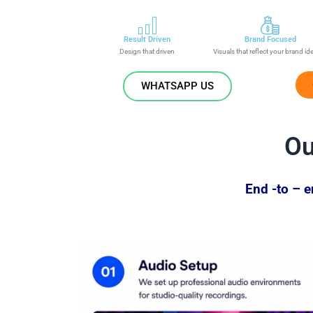
Result Driven
Brand Focused
Design that driven
Visuals that reflect your brand id
WHATSAPP US
O
End -to – 