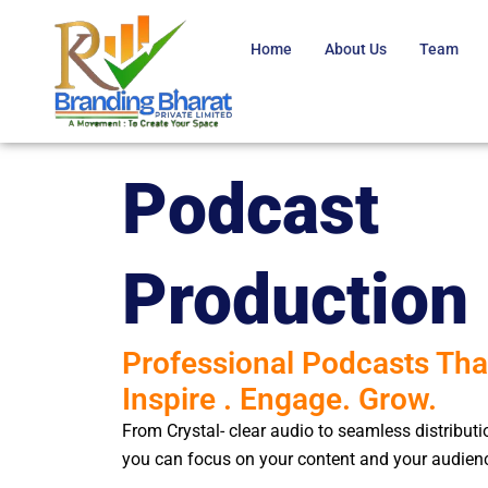
Skip
to
Home
About Us​
Team
content
Podcast
Production
Professional Podcasts Tha
Inspire . Engage. Grow.
From Crystal- clear audio to seamless distribut
you can focus on your content and your audien