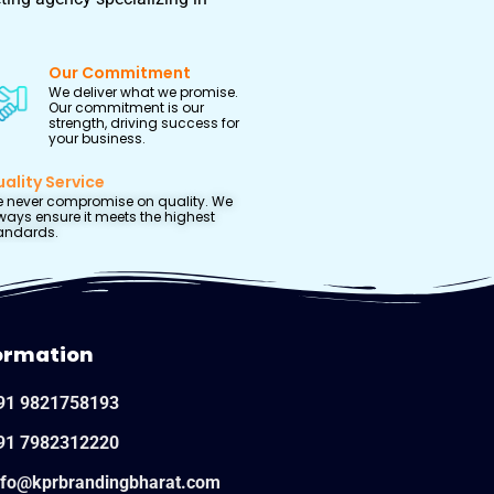
Our Commitment
We deliver what we promise.
Our commitment is our
strength, driving success for
your business.
ality Service
 never compromise on quality. We
ways ensure it meets the highest
andards.
ormation
91 9821758193
91 7982312220
nfo@kprbrandingbharat.com