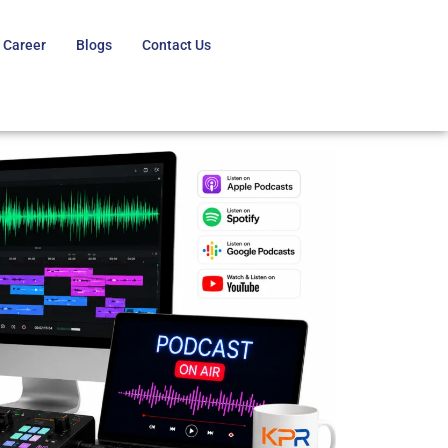
Career
Blogs
Contact Us