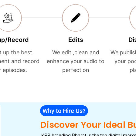
up/Record
Edits
Di
t up the best
We edit ,clean and
We publis
ent and record
enhance your audio to
your po
r episodes.
perfection
pl
Why to Hire Us?
Discover Your Ideal B
KPR branding Bharat is the top digital marke