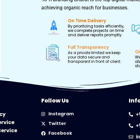
achieving organic reach for businesses.
On Time Delivery
By prioritizing tasks efficiently,
we complete projects on time
and deliver reports promptly.
Full Transparency
Qu
As a private limited we keep
your data secure and
We
transparent in front of client.
al
st
Follow Us
Inf
icy
Instagram
+
ervice
Twitter
+
Service
Facebook
i