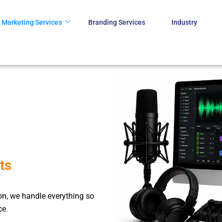
Marketing Services
Branding Services
Industry
ts
ion, we handle everything so
ce.