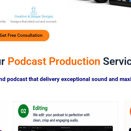
Creative & Unique Designs
entity
Designs that stand out and connect.
Get Free Consultation
ur
Podcast Production
Servi
end podcast that delivery exceptional sound and ma