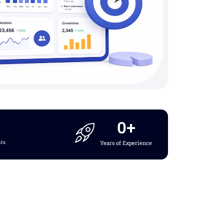
0
+
nts
Years of Experience