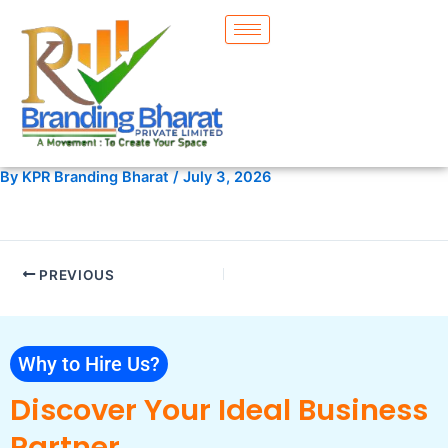
Skip
to
content
By
KPR Branding Bharat
/
July 3, 2026
PREVIOUS
Why to Hire Us?
Discover Your Ideal Business
Partner