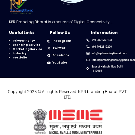
KPR Branding Bharat is a source of Digital Connectivity…..
Useful Links
Follow Us
Information
Instagram
+91 9821758193
Privacy Policy
Branding Service
+91 7982312220
Twitter
Marketing Service
Industry
info@kprbrandingbharat.com
Facebook
Portfolio
Info.kprbrandingbharat@gmail.co
YouTube
East of Kailash, New Delhi
-110065
Copyright 2025 © All rights Reserved. KPR branding Bharat PVT.
LTD.