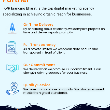
KPR branding Bharat is the top digital marketing agency
specializing in achieving organic reach for businesses.
On Time Delivery
By prioritizing tasks efficiently, we complete projects on
time and deliver reports promptly.
Full Transparency
As a private limited we keep your data secure and
transparent in front of client.
Our Commitment
We deliver what we promise. Our commitment is our
strength, driving success for your business.
Quality Service
We never compromise on quality. We always ensure it
meets the highest standards.